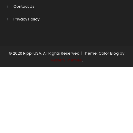
Contact Us
Privacy Policy
© 2020 Rippl USA. All Rights Reserved.
|
Theme: Color Blog by
Mystery Themes
.