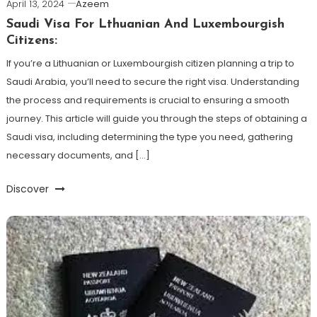
April 13, 2024
Azeem
Saudi Visa For Lthuanian And Luxembourgish
Citizens:
If you’re a Lithuanian or Luxembourgish citizen planning a trip to
Saudi Arabia, you’ll need to secure the right visa. Understanding
the process and requirements is crucial to ensuring a smooth
journey. This article will guide you through the steps of obtaining a
Saudi visa, including determining the type you need, gathering
necessary documents, and […]
Discover