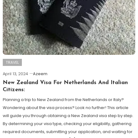
TRAVEL
April 13, 2024
Azeem
New Zealand Visa For Netherlands And Italian
Citizens:
Planning a trip to New Zealand from the Netherlands or Italy?
Wondering about the visa process? Look no further! This article
will guide you through obtaining a New Zealand visa step by step.
By determining your visa type, checking your eligibility, gathering
required documents, submitting your application, and waiting for