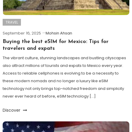
TRAVEL
September 16, 2025
Mohsin Ahsan
Buying the best eSIM for Mexico: Tips for
travelers and expats
The vibrant culture, stunning landscapes and bustling cityscapes
also attract millions of tourists and expats to Mexico every year.
Access to reliable cellphones is evolving to be a necessity to
these modern nomads and no longer a luxury like eSIM
technology not only brings top-notched freedom and simplicity
never ever heard of before, eSIM technology […]
Discover