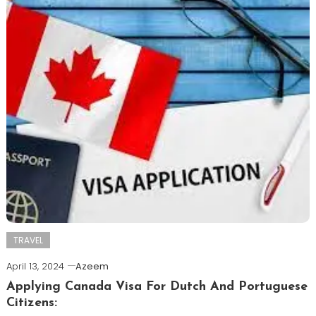
TRAVEL
April 13, 2024
Azeem
Applying Canada Visa For Dutch And Portuguese
Citizens: