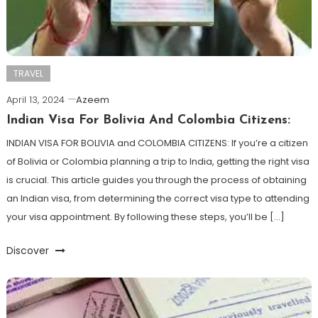
TRAVEL
April 13, 2024
Azeem
Indian Visa For Bolivia And Colombia Citizens:
INDIAN VISA FOR BOLIVIA and COLOMBIA CITIZENS: If you’re a citizen
of Bolivia or Colombia planning a trip to India, getting the right visa
is crucial. This article guides you through the process of obtaining
an Indian visa, from determining the correct visa type to attending
your visa appointment. By following these steps, you’ll be […]
Discover