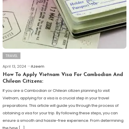
TRAVEL
April 13, 2024
Azeem
How To Apply Vietnam Visa For Cambodian And
Chilean Citizens:
If you are a Cambodian or Chilean citizen planning to visit
Vietnam, applying for a visa is a crucial step in your travel
preparations. This article will guide you through the process of
obtaining a visa for your trip. By following these steps, you can
ensure a smooth and hassle-free experience. From determining
the type […]