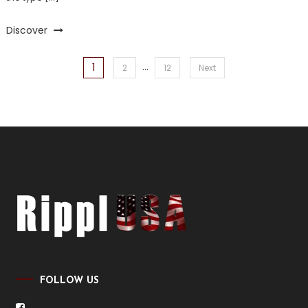
Discover
…
1
Posts
2
12
Next
pagination
FOLLOW US