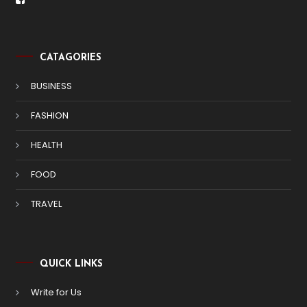
CATAGORIES
BUSINESS
FASHION
HEALTH
FOOD
TRAVEL
QUICK LINKS
Write for Us