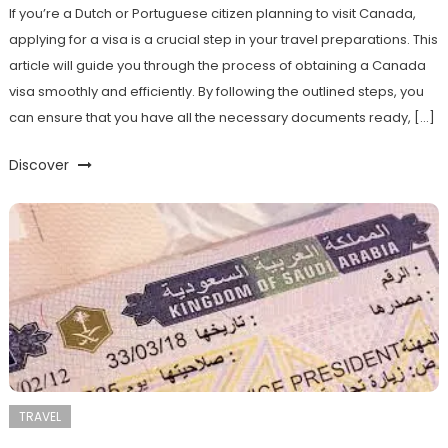
If you’re a Dutch or Portuguese citizen planning to visit Canada,
applying for a visa is a crucial step in your travel preparations. This
article will guide you through the process of obtaining a Canada
visa smoothly and efficiently. By following the outlined steps, you
can ensure that you have all the necessary documents ready, […]
Discover
TRAVEL