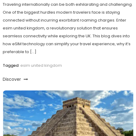
Traveling internationally can be both exhilarating and challenging.
One of the biggest hurdles modern travelers face is staying
connected without incurring exorbitant roaming charges. Enter
esim united kingdom, a revolutionary solution that ensures
seamless connectivity while exploring the UK. This blog dives into
how eSIM technology can simplify your travel experience, why it’s
preferable to […]
Tagged
esim united kingdom
Discover