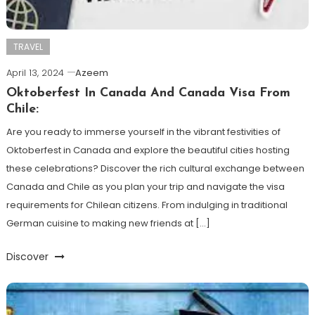
TRAVEL
April 13, 2024
Azeem
Oktoberfest In Canada And Canada Visa From
Chile:
Are you ready to immerse yourself in the vibrant festivities of
Oktoberfest in Canada and explore the beautiful cities hosting
these celebrations? Discover the rich cultural exchange between
Canada and Chile as you plan your trip and navigate the visa
requirements for Chilean citizens. From indulging in traditional
German cuisine to making new friends at […]
Discover