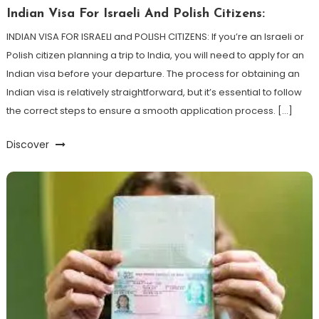
Indian Visa For Israeli And Polish Citizens:
INDIAN VISA FOR ISRAELI and POLISH CITIZENS: If you’re an Israeli or
Polish citizen planning a trip to India, you will need to apply for an
Indian visa before your departure. The process for obtaining an
Indian visa is relatively straightforward, but it’s essential to follow
the correct steps to ensure a smooth application process. […]
Discover