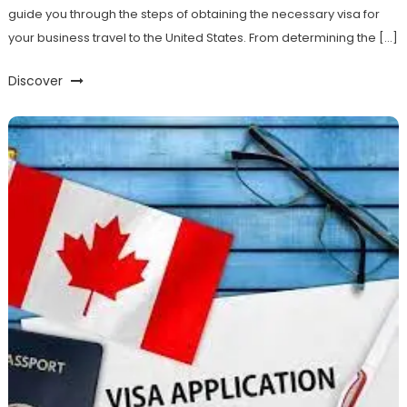
guide you through the steps of obtaining the necessary visa for
your business travel to the United States. From determining the […]
Discover