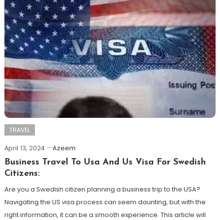
TRAVEL
April 13, 2024
Azeem
Business Travel To Usa And Us Visa For Swedish
Citizens:
Are you a Swedish citizen planning a business trip to the USA?
Navigating the US visa process can seem daunting, but with the
right information, it can be a smooth experience. This article will