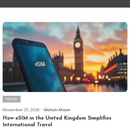
TRAVEL
November 27, 2025
Mohsin Ahsan
How eSIM in the United Kingdom Simplifies
International Travel