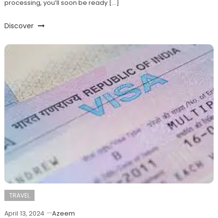
processing, you’ll soon be ready […]
Discover
TRAVEL
April 13, 2024
Azeem